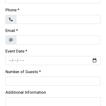
Phone
*
Email
*
Event Date
*
Number of Guests
*
Additional Information